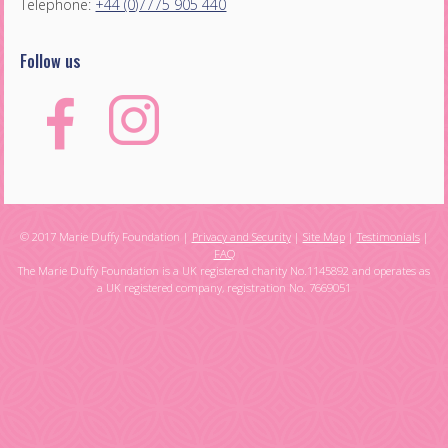
Telephone:
+44 (0)7775 905 440
Follow us
© 2017 Marie Duffy Foundation |
Privacy and Security
|
Site Map
|
Testimonials
|
FAQ
The Marie Duffy Foundation is a UK registered charity No.1145892 and operates as
a UK registered company, registration No. 7669051