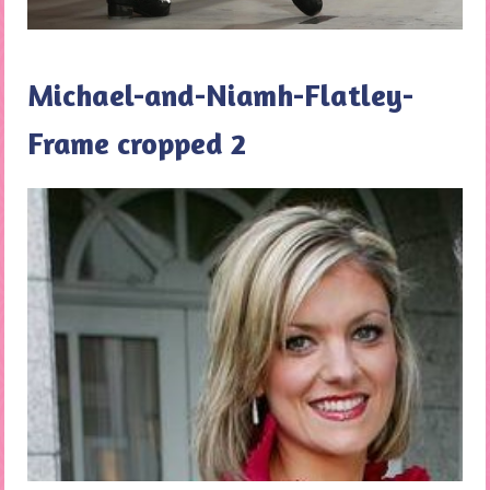
Michael-and-Niamh-Flatley-
Frame cropped 2