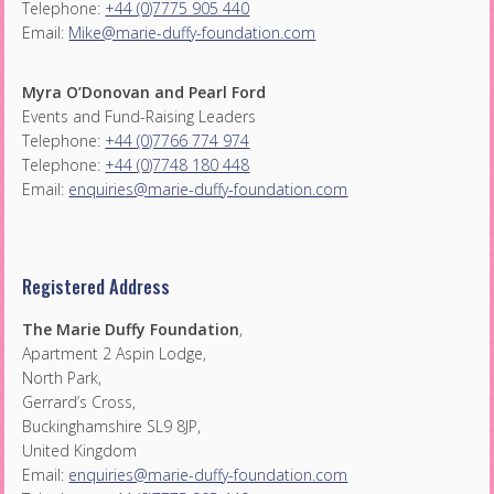
Telephone:
+44 (0)7775 905 440
Email:
Mike@marie-duffy-foundation.com
Myra O’Donovan and Pearl Ford
Events and Fund-Raising Leaders
Telephone:
+44 (0)7766 774 974
Telephone:
+44 (0)7748 180 448
Email:
enquiries@marie-duffy-foundation.com
Registered Address
The Marie Duffy Foundation
,
Apartment 2 Aspin Lodge,
North Park,
Gerrard’s Cross,
Buckinghamshire SL9 8JP,
United Kingdom
Email:
enquiries@marie-duffy-foundation.com