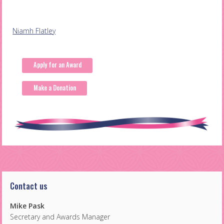
Post
Niamh Flatley
navigation
Apply for an Award
Make a Donation
Contact us
Mike Pask
Secretary and Awards Manager