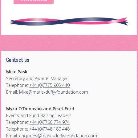
Contact us
Mike Pask
Secretary and Awards Manager
Telephone:
+44 (0)7775 905 440
Email:
Mike@marie-duffy-foundation.com
Myra O’Donovan and Pearl Ford
Events and Fund-Raising Leaders
Telephone:
+44 (0)7766 774 974
Telephone:
+44 (0)7748 180 448
Email:
enquiries@marie-duffy-foundation.com