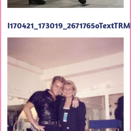
I170421_173019_2671765oTextT