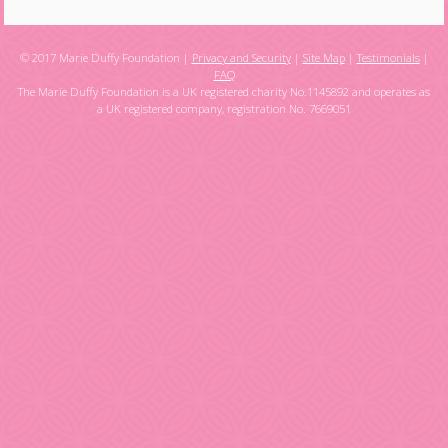
© 2017 Marie Duffy Foundation |
Privacy and Security
|
Site Map
|
Testimonials
|
FAQ
The Marie Duffy Foundation is a UK registered charity No.1145892 and operates as
a UK registered company, registration No. 7669051