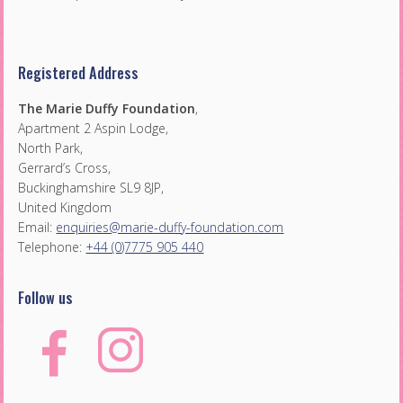
Registered Address
The Marie Duffy Foundation
,
Apartment 2 Aspin Lodge,
North Park,
Gerrard’s Cross,
Buckinghamshire SL9 8JP,
United Kingdom
Email:
enquiries@marie-duffy-foundation.com
Telephone:
+44 (0)7775 905 440
Follow us