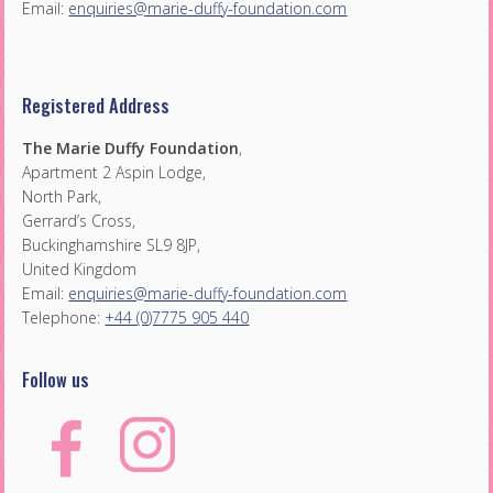
Email:
enquiries@marie-duffy-foundation.com
Registered Address
The Marie Duffy Foundation
,
Apartment 2 Aspin Lodge,
North Park,
Gerrard’s Cross,
Buckinghamshire SL9 8JP,
United Kingdom
Email:
enquiries@marie-duffy-foundation.com
Telephone:
+44 (0)7775 905 440
Follow us