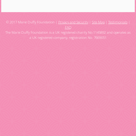
© 2017 Marie Duffy Foundation |
Privacy and Security
|
Site Map
|
Testimonials
|
FAQ
The Marie Duffy Foundation is a UK registered charity No.1145892 and operates as
a UK registered company, registration No. 7669051