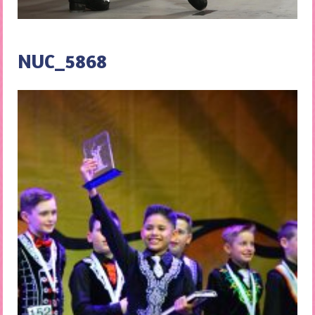
NUC_5868