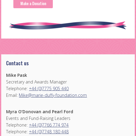
Make a Donation
Contact us
Mike Pask
Secretary and Awards Manager
Telephone:
+44 (0)7775 905 440
Email:
Mike@marie-duffy-foundation.com
Myra O’Donovan and Pearl Ford
Events and Fund-Raising Leaders
Telephone:
+44 (0)7766 774 974
Telephone:
+44 (0)7748 180 448