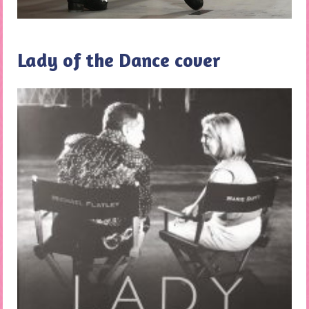
Lady of the Dance cover