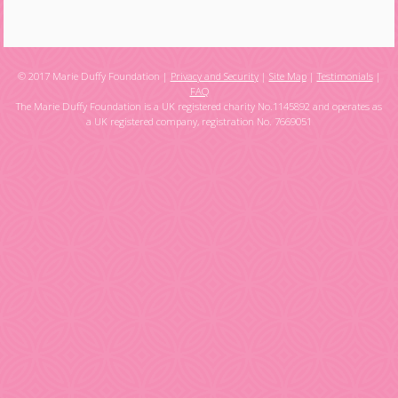
© 2017 Marie Duffy Foundation |
Privacy and Security
|
Site Map
|
Testimonials
|
FAQ
The Marie Duffy Foundation is a UK registered charity No.1145892 and operates as
a UK registered company, registration No. 7669051