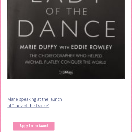
Post
Marie speaking at the launch
of “Lady of the Dance”
navigation
Apply for an Award