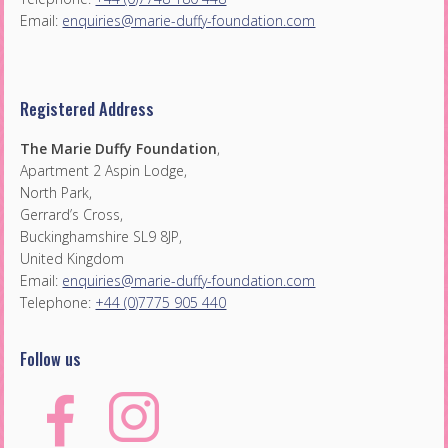
Email:
enquiries@marie-duffy-foundation.com
Registered Address
The Marie Duffy Foundation
,
Apartment 2 Aspin Lodge,
North Park,
Gerrard’s Cross,
Buckinghamshire SL9 8JP,
United Kingdom
Email:
enquiries@marie-duffy-foundation.com
Telephone:
+44 (0)7775 905 440
Follow us