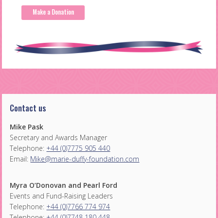
Make a Donation
Contact us
Mike Pask
Secretary and Awards Manager
Telephone:
+44 (0)7775 905 440
Email:
Mike@marie-duffy-foundation.com
Myra O’Donovan and Pearl Ford
Events and Fund-Raising Leaders
Telephone:
+44 (0)7766 774 974
Telephone:
+44 (0)7748 180 448