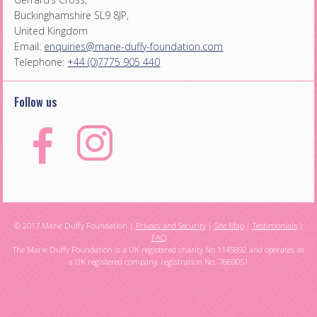
Buckinghamshire SL9 8JP,
United Kingdom
Email:
enquiries@marie-duffy-foundation.com
Telephone:
+44 (0)7775 905 440
Follow us
© 2017 Marie Duffy Foundation |
Privacy and Security
|
Site Map
|
Testimonials
|
FAQ
The Marie Duffy Foundation is a UK registered charity No.1145892 and operates as
a UK registered company, registration No. 7669051