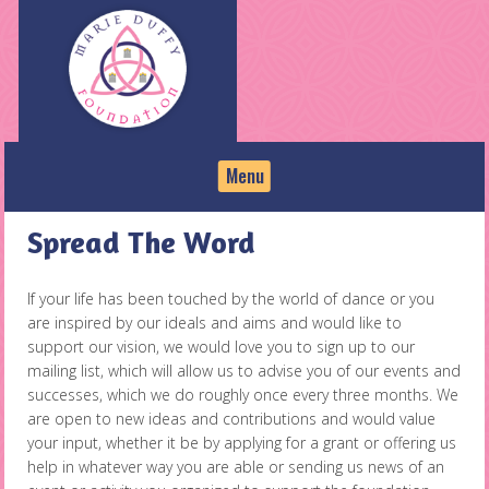
Skip
to
content
Menu
Spread The Word
If your life has been touched by the world of dance or you
are inspired by our ideals and aims and would like to
support our vision, we would love you to sign up to our
mailing list, which will allow us to advise you of our events and
successes, which we do roughly once every three months. We
are open to new ideas and contributions and would value
your input, whether it be by applying for a grant or offering us
help in whatever way you are able or sending us news of an