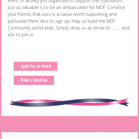
event or activity you organized to support the foundation.
Just as valuable is to be an ambassador for MDF. Convince
your friends that ours is a cause worth supporting and
persuade them also to sign up, help us build the MDF
Community world wide. Simply drop us an email to ……… and
ask to join in.
Apply for an Award
Make a Donation