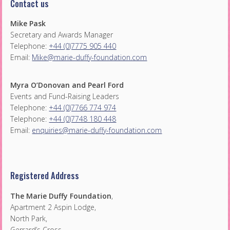
Contact us
Mike Pask
Secretary and Awards Manager
Telephone:
+44 (0)7775 905 440
Email:
Mike@marie-duffy-foundation.com
Myra O’Donovan and Pearl Ford
Events and Fund-Raising Leaders
Telephone:
+44 (0)7766 774 974
Telephone:
+44 (0)7748 180 448
Email:
enquiries@marie-duffy-foundation.com
Registered Address
The Marie Duffy Foundation
,
Apartment 2 Aspin Lodge,
North Park,
Gerrard’s Cross,