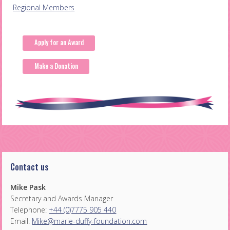
Post
Regional Members
navigation
Apply for an Award
Make a Donation
Contact us
Mike Pask
Secretary and Awards Manager
Telephone:
+44 (0)7775 905 440
Email:
Mike@marie-duffy-foundation.com