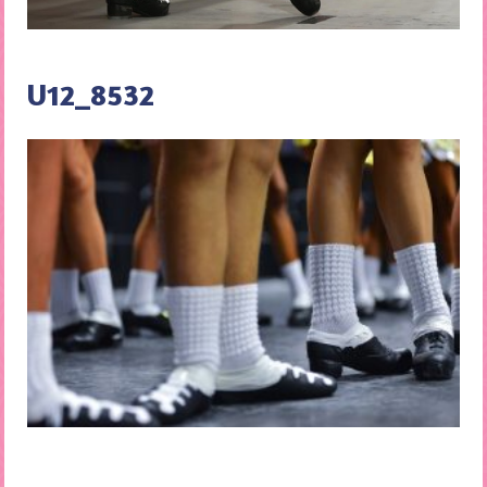
U12_8532