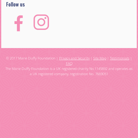
Follow us
© 2017 Marie Duffy Foundation |
Privacy and Security
|
Site Map
|
Testimonials
|
FAQ
The Marie Duffy Foundation is a UK registered charity No.1145892 and operates as
a UK registered company, registration No. 7669051