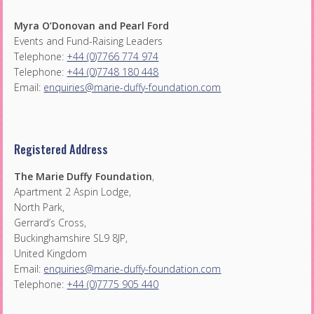
Myra O’Donovan and Pearl Ford
Events and Fund-Raising Leaders
Telephone:
+44 (0)7766 774 974
Telephone:
+44 (0)7748 180 448
Email:
enquiries@marie-duffy-foundation.com
Registered Address
The Marie Duffy Foundation
,
Apartment 2 Aspin Lodge,
North Park,
Gerrard’s Cross,
Buckinghamshire SL9 8JP,
United Kingdom
Email:
enquiries@marie-duffy-foundation.com
Telephone:
+44 (0)7775 905 440